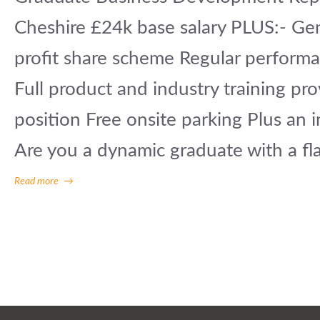
Cheshire £24k base salary PLUS:- G
profit share scheme Regular performa
Full product and industry training pr
position Free onsite parking Plus an i
Are you a dynamic graduate with a flai
Read more
→