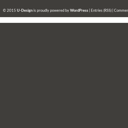
© 2015
U-Design
is proudly powered by
WordPress
|
Entries (RSS)
|
Comment