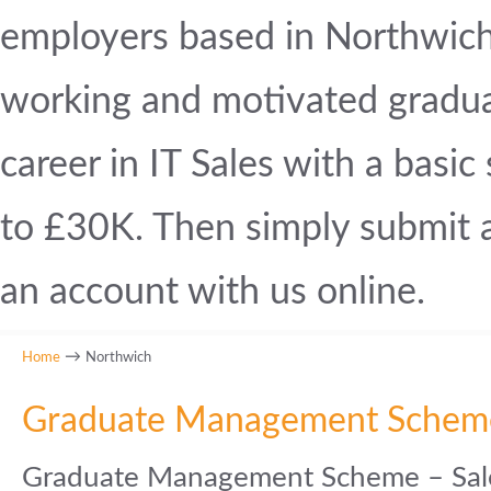
employers based in Northwich. 
working and motivated graduat
career in IT Sales with a basi
to £30K. Then simply submit a 
an account with us online.
→
Home
Northwich
Graduate Management Schem
Graduate Management Scheme – Sale