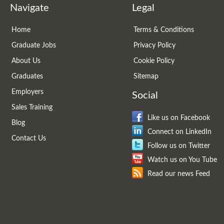
Navigate
Legal
Home
Terms & Conditions
Graduate Jobs
Privacy Policy
About Us
Cookie Policy
Graduates
Sitemap
Employers
Social
Sales Training
Like us on Facebook
Blog
Connect on LinkedIn
Contact Us
Follow us on Twitter
Watch us on You Tube
Read our news Feed