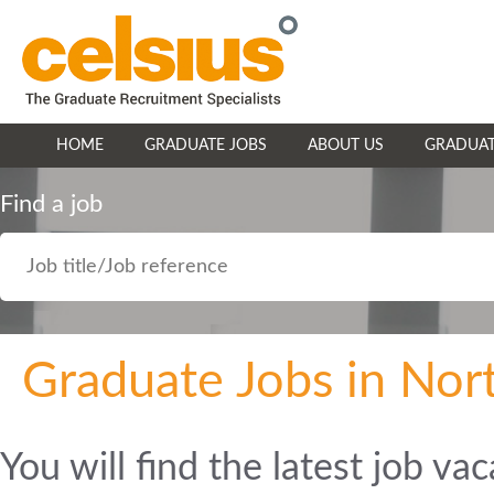
HOME
GRADUATE JOBS
ABOUT US
GRADUAT
Find a job
Graduate Jobs in Nor
You will find the latest job va