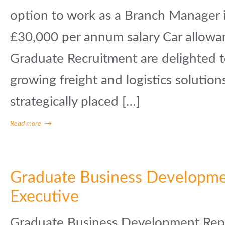
option to work as a Branch Manager
£30,000 per annum salary Car allowa
Graduate Recruitment are delighted t
growing freight and logistics solution
strategically placed […]
Read more
→
Graduate Business Developm
Executive
Graduate Business Development Repr